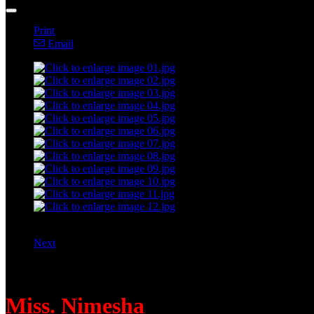
Print
Email
Next
Instructed by:
Miss. Nimesha