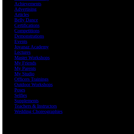
Achievements
Advertising
Articles
Belly Dance
Certifications
Competitions
Demonstrations
Events
Jovanaz Academy
Lectures
Master Workshops
My Friends
My Parents
My Studio
Officers Trainings
Outdoor Workshops
Poses
Selfies
Supplements
Teachers & Instructors
Wedding Choreographies
Adjudicating