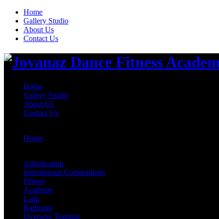
Home
Gallery Studio
About Us
Contact Us
Home
Gallery Studio
About Us
Contact Us
Home
>
Adjudicating
Adjudicating
International Competitions
Fitness
Academy
Latin
Ballroom
Overseas Training